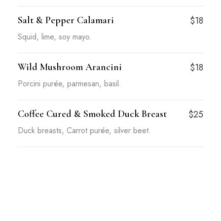
Salt & Pepper Calamari
$18
Squid, lime, soy mayo.
Wild Mushroom Arancini
$18
Porcini purée, parmesan, basil.
Coffee Cured & Smoked Duck Breast
$25
Duck breasts, Carrot purée, silver beet.